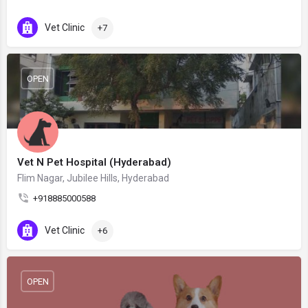
Vet Clinic
+7
OPEN
Vet N Pet Hospital (Hyderabad)
Flim Nagar, Jubilee Hills, Hyderabad
+918885000588
Vet Clinic
+6
OPEN