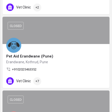
Vet Clinic
+2
CLOSED
Pet Aid Erandwane (Pune)
Erandwane, Kothrud, Pune
+9102025463352
Vet Clinic
+7
CLOSED