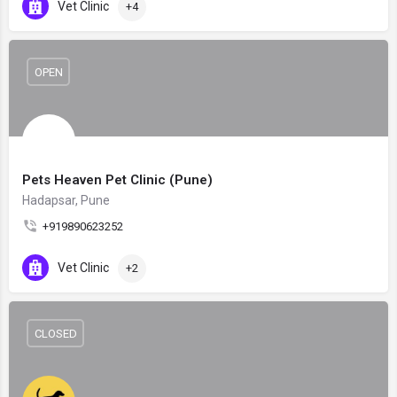
Vet Clinic
+4
OPEN
Pets Heaven Pet Clinic (Pune)
Hadapsar, Pune
+919890623252
Vet Clinic
+2
CLOSED