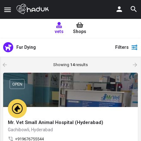
vets
Shops
Fur Dying
Filters
Showing
14
results
OPEN
Mr. Vet Small Animal Hospital (Hyderabad)
Gachibowli, Hyderabad
+919676755544