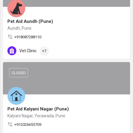
Pet Aid Aundh (Pune)
Aundh, Pune
+918087288110
Vet Clinic
+7
CLOSED
Pet Aid Kalyani Nagar (Pune)
Kalyani Nagar, Yerawada, Pune
+912026655709