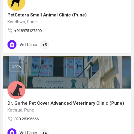
PetCetera Small Animal Clinic (Pune)
Kondhwa, Pune
+918975127200
Vet Clinic
+5
OPEN
Dr. Gorhe Pet Cover Advanced Veterinary Clinic (Pune)
Kothrud, Pune
020-25396666
Vet Clinic
+4