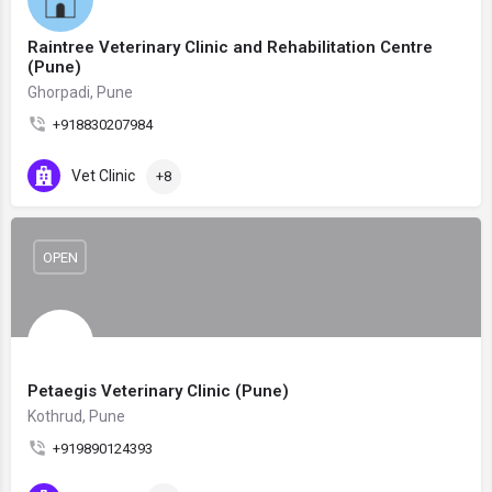
Raintree Veterinary Clinic and Rehabilitation Centre
(Pune)
Ghorpadi, Pune
+918830207984
Vet Clinic
+8
OPEN
Petaegis Veterinary Clinic (Pune)
Kothrud, Pune
+919890124393