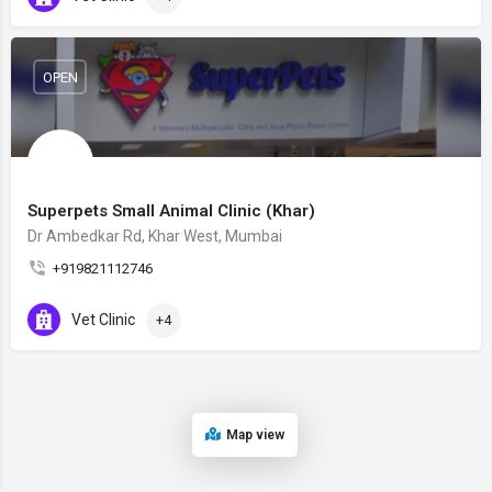
OPEN
Superpets Small Animal Clinic (Khar)
Dr Ambedkar Rd, Khar West, Mumbai
+919821112746
Vet Clinic
+4
Map view