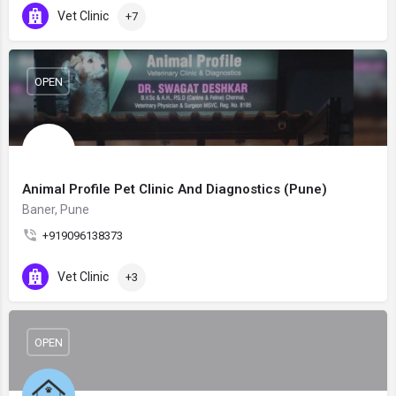
Vet Clinic
+7
OPEN
Animal Profile Pet Clinic And Diagnostics (Pune)
Baner, Pune
+919096138373
Vet Clinic
+3
OPEN