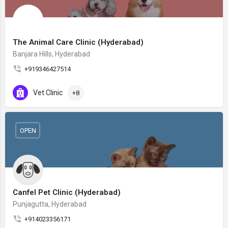
The Animal Care Clinic (Hyderabad)
Banjara Hills, Hyderabad
+919346427514
Vet Clinic
+8
OPEN
Canfel Pet Clinic (Hyderabad)
Punjagutta, Hyderabad
+914023356171