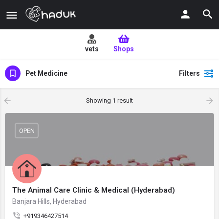
vets
Shops
Pet Medicine
Filters
Showing
1
result
OPEN
The Animal Care Clinic & Medical (Hyderabad)
Banjara Hills, Hyderabad
+919346427514