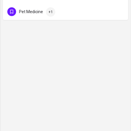
Pet Medicine
+1