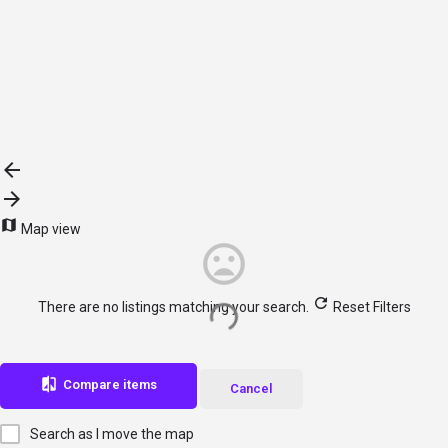
Browse sub-categories
{{ term.name }}
{{ term.count }}
Load More
Map view
There are no listings matching your search.
Reset Filters
Compare items
Cancel
Search as I move the map