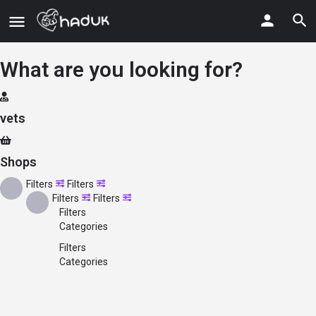
What are you looking for?
vets
Shops
Filters
Filters
Filters
Filters
Filters
Categories
Filters
Categories
Search