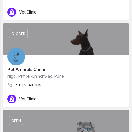
Vet Clinic
CLOSED
Pet Animals Clinic
Nigdi, Pimpri-Chinchwad, Pune
+919823403085
Vet Clinic
OPEN