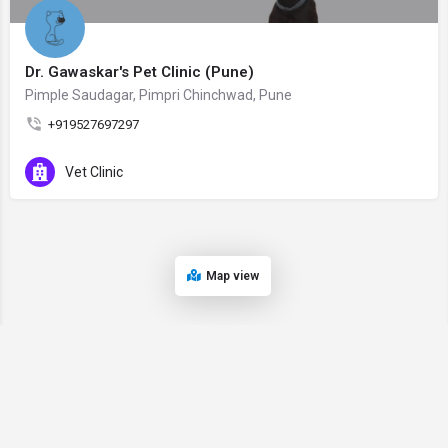
Dr. Gawaskar's Pet Clinic (Pune)
Pimple Saudagar, Pimpri Chinchwad, Pune
+919527697297
Vet Clinic
Map view