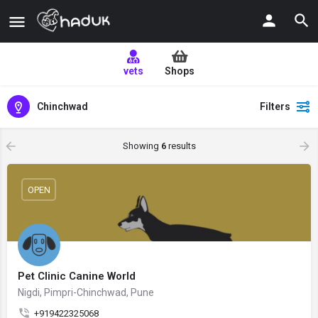
vets
Shops
Chinchwad
Filters
Showing
6
results
OPEN
Pet Clinic Canine World
Nigdi, Pimpri-Chinchwad, Pune
+919422325068