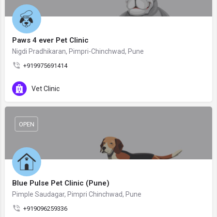
Paws 4 ever Pet Clinic
Nigdi Pradhikaran, Pimpri-Chinchwad, Pune
+919975691414
Vet Clinic
OPEN
Blue Pulse Pet Clinic (Pune)
Pimple Saudagar, Pimpri Chinchwad, Pune
+919096259336