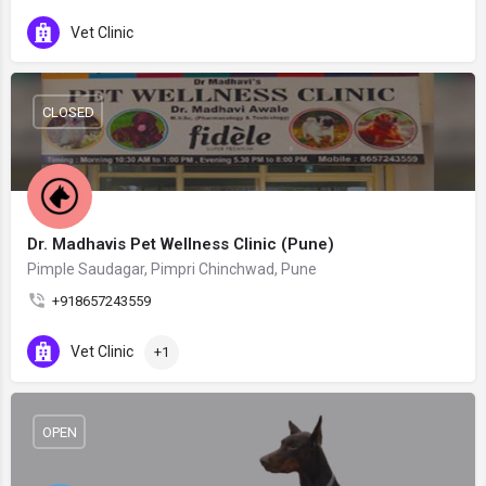
Vet Clinic
CLOSED
Dr. Madhavis Pet Wellness Clinic (Pune)
Pimple Saudagar, Pimpri Chinchwad, Pune
+918657243559
Vet Clinic
+1
OPEN