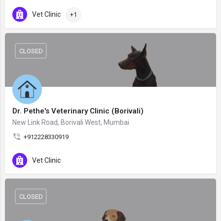
Vet Clinic
+1
CLOSED
Dr. Pethe's Veterinary Clinic (Borivali)
New Link Road, Borivali West, Mumbai
+912228330919
Vet Clinic
CLOSED