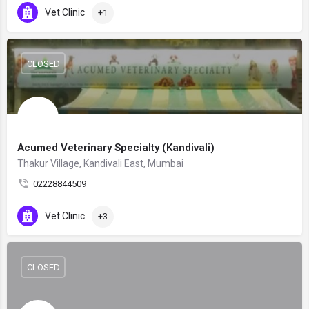
Vet Clinic
+1
CLOSED
Acumed Veterinary Specialty (Kandivali)
Thakur Village, Kandivali East, Mumbai
02228844509
Vet Clinic
+3
CLOSED