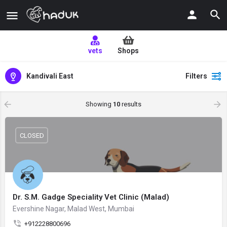
vets
Shops
Kandivali East
Filters
Showing
10
results
CLOSED
Dr. S.M. Gadge Speciality Vet Clinic (Malad)
Evershine Nagar, Malad West, Mumbai
+912228800696