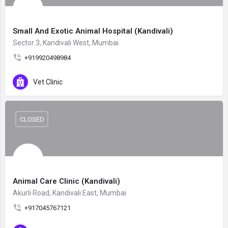
Small And Exotic Animal Hospital (Kandivali)
Sector 3, Kandivali West, Mumbai
+919920498984
Vet Clinic
CLOSED
Animal Care Clinic (Kandivali)
Akurli Road, Kandivali East, Mumbai
+917045767121