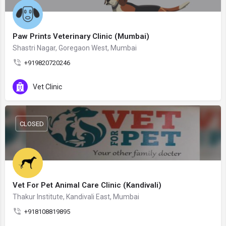
Paw Prints Veterinary Clinic (Mumbai)
Shastri Nagar, Goregaon West, Mumbai
+919820720246
Vet Clinic
CLOSED
Vet For Pet Animal Care Clinic (Kandivali)
Thakur Institute, Kandivali East, Mumbai
+918108819895