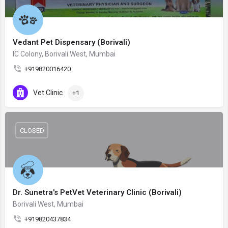
Vedant Pet Dispensary (Borivali)
IC Colony, Borivali West, Mumbai
+919820016420
Vet Clinic
+1
CLOSED
Dr. Sunetra's PetVet Veterinary Clinic (Borivali)
Borivali West, Mumbai
+919820437834