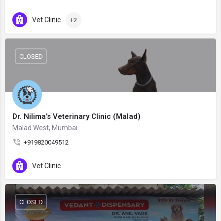
Vet Clinic
+2
CLOSED
Dr. Nilima's Veterinary Clinic (Malad)
Malad West, Mumbai
+919820049512
Vet Clinic
CLOSED