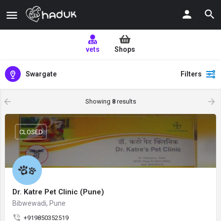
vets
Shops
Swargate
Filters
Showing
8
results
CLOSED
Dr. Katre Pet Clinic (Pune)
Bibwewadi, Pune
+919850352519