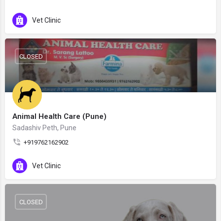
Vet Clinic
CLOSED
Animal Health Care (Pune)
Sadashiv Peth, Pune
+919762162902
Vet Clinic
CLOSED