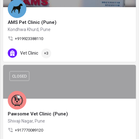
AMS Pet Clinic (Pune)
Kondhwa Khurd, Pune
+919923388110
Vet Clinic
+3
CLOSED
Pawsome Vet Clinic (Pune)
Shivaji Nagar, Pune
+917770089120