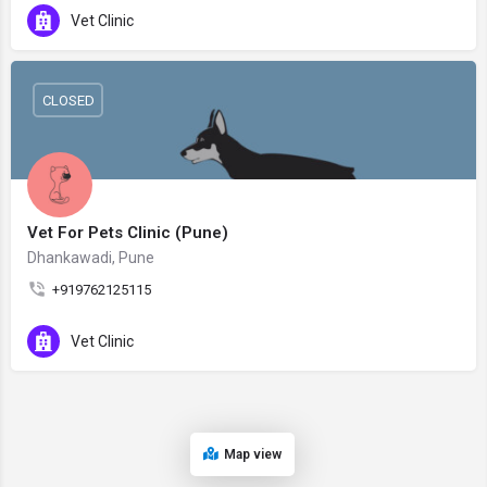
Vet Clinic
CLOSED
Vet For Pets Clinic (Pune)
Dhankawadi, Pune
+919762125115
Vet Clinic
Map view