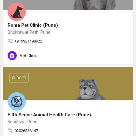
Roma Pet Clinic (Pune)
Shukrawar Peth, Pune
+919921498922
Vet Clinic
CLOSED
Fifth Sense Animal Health Care (Pune)
Kondhwa, Pune
02026836147