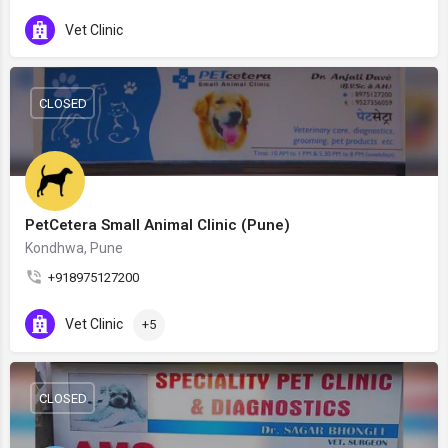
Vet Clinic
CLOSED
PetCetera Small Animal Clinic (Pune)
Kondhwa, Pune
+918975127200
Vet Clinic
+5
CLOSED