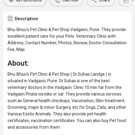
Get directions
Call now
Share
Se
Description
Bhu-Bhuu's Pet Clinic & Pet Shop Vadgaon, Pune. They provide
excellent patient care for your Pets. Veterinary Clinic with
Address, Contact Number, Photos, Review, Doctor Consultation
Fee, Map.
About:
Bhu-Bhuu's Pet Clinic & Pet Shop ( Dr.Suhas Landge ) is
situated in Vadgaon, Pune. Dr.Suhas is one of the best
veterinary doctors in the Vadgaon. Clinic 10 min far from the
Vadgaon Phata via bike or car. They provide various services
such as General health checkups, Vaccination, Skin treatment,
Grooming, major & minor Surgery, etc for Dogs, Cats, and other
Various Exotic Animals. They also provide pet health
certificates, vaccination certificates. You can also buy Pet food
and accessories from them.