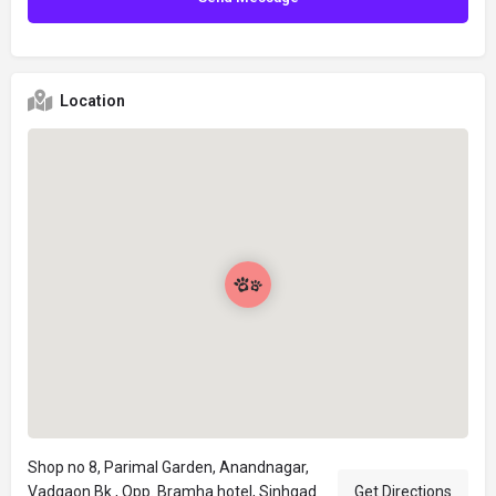
Location
Shop no 8, Parimal Garden, Anandnagar,
Vadgaon Bk., Opp. Bramha hotel, Sinhgad
Get Directions