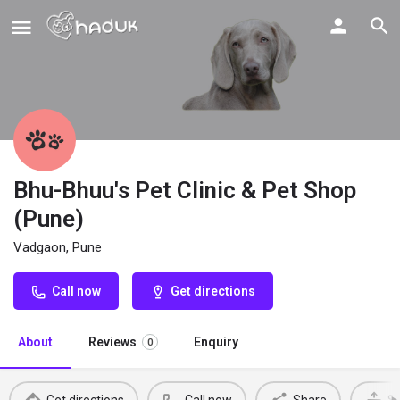
Bhu-Bhuu's Pet Clinic & Pet Shop
(Pune)
Vadgaon, Pune
Call now
Get directions
About
Reviews
Enquiry
0