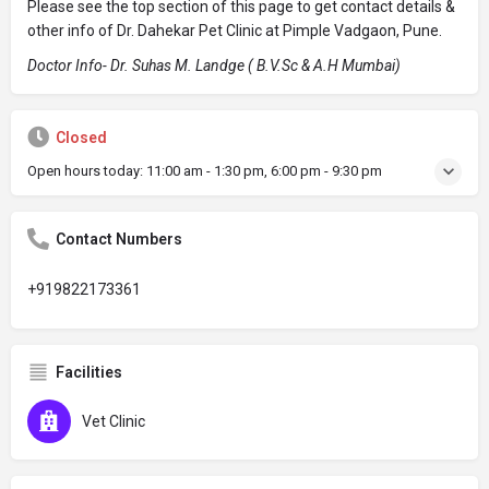
Please see the top section of this page to get contact details &
other info of Dr. Dahekar Pet Clinic at Pimple Vadgaon, Pune.
Doctor Info- Dr. Suhas M. Landge ( B.V.Sc & A.H Mumbai)
Closed
Open hours today:
11:00 am - 1:30 pm, 6:00 pm - 9:30 pm
Contact Numbers
+919822173361
Facilities
Vet Clinic