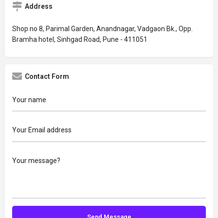
Address
Shop no 8, Parimal Garden, Anandnagar, Vadgaon Bk., Opp.
Bramha hotel, Sinhgad Road, Pune - 411051
Contact Form