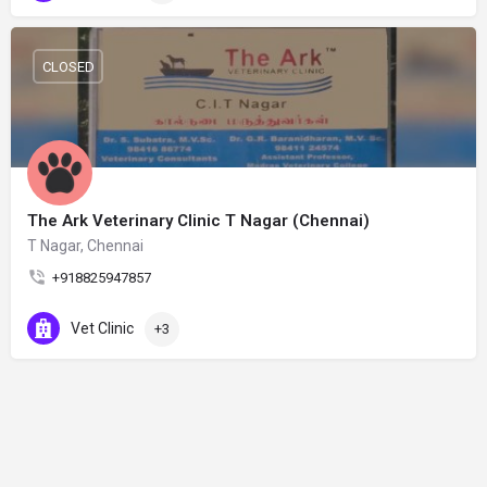
CLOSED
The Ark Veterinary Clinic T Nagar (Chennai)
T Nagar, Chennai
+918825947857
Vet Clinic
+3