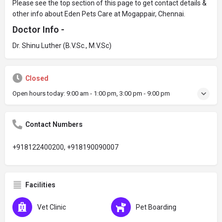
Please see the top section of this page to get contact details &
other info about Eden Pets Care at Mogappair, Chennai.
Doctor Info -
Dr. Shinu Luther (B.V.Sc., M.V.Sc)
Closed
Open hours today:
9:00 am - 1:00 pm, 3:00 pm - 9:00 pm
Contact Numbers
+918122400200, +918190090007
Facilities
Vet Clinic
Pet Boarding