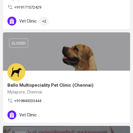
+919171572429
Vet Clinic
+2
CLOSED
Ballo Multispeciality Pet Clinic (Chennai)
Mylapore, Chennai
+919840033444
Vet Clinic