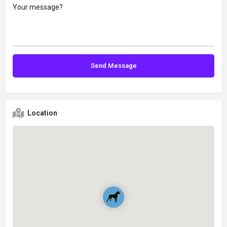
Location