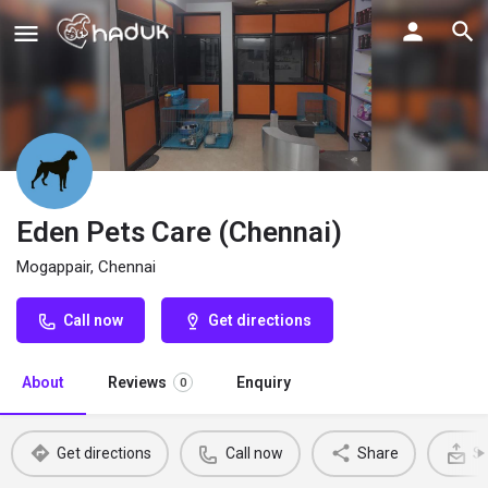
Eden Pets Care (Chennai)
Mogappair, Chennai
Call now
Get directions
About
Reviews
Enquiry
0
Get directions
Call now
Share
Se