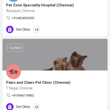
Pet Zone Speciality Hospital (Chennai)
Alwarpet, Chennai
+914424332055
Vet Clinic
+4
CLOSED
Paws and Claws Pet Clinic (Chennai)
T Nagar, Chennai
+919566176832
Vet Clinic
+2