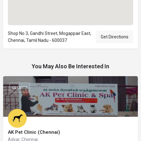
Shop No 3, Gandhi Street, Mogappair East,
Get Directions
Chennai, Tamil Nadu - 600037
You May Also Be Interested In
CLOSED
AK Pet Clinic (Chennai)
Adyar, Chennai