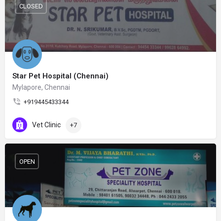
CLOSED
Star Pet Hospital (Chennai)
Mylapore, Chennai
+919445433344
Vet Clinic
+7
OPEN