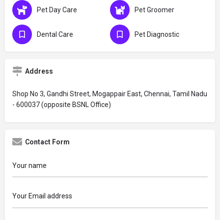
Pet Day Care
Pet Groomer
Dental Care
Pet Diagnostic
Address
Shop No 3, Gandhi Street, Mogappair East, Chennai, Tamil Nadu
- 600037 (opposite BSNL Office)
Contact Form