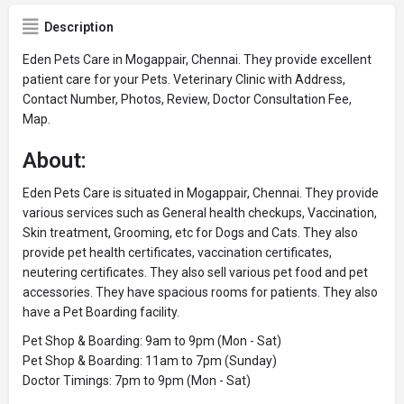
Description
Eden Pets Care in Mogappair, Chennai. They provide excellent
patient care for your Pets. Veterinary Clinic with Address,
Contact Number, Photos, Review, Doctor Consultation Fee,
Map.
About:
Eden Pets Care is situated in Mogappair, Chennai. They provide
various services such as General health checkups, Vaccination,
Skin treatment, Grooming, etc for Dogs and Cats. They also
provide pet health certificates, vaccination certificates,
neutering certificates. They also sell various pet food and pet
accessories. They have spacious rooms for patients. They also
have a Pet Boarding facility.
Pet Shop & Boarding: 9am to 9pm (Mon - Sat)
Pet Shop & Boarding: 11am to 7pm (Sunday)
Doctor Timings: 7pm to 9pm (Mon - Sat)