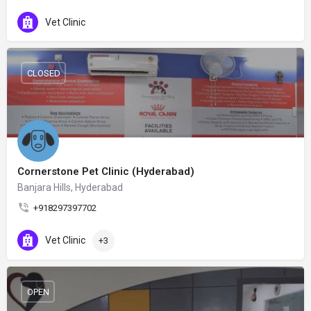
Vet Clinic
CLOSED
Cornerstone Pet Clinic (Hyderabad)
Banjara Hills, Hyderabad
+918297397702
Vet Clinic
+3
OPEN