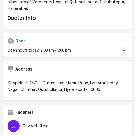
other info of Veterinary Hospital Qutubullapur at Qutubullapur,
Hyderabad.
Doctor Info -
Open
Open hours today:
9:00 am - 5:00 pm
Address
Shop No. 4-44/12, Qutubullapur Main Road, Bhoomi Reddy
Nagar, Chinthal, Qutubullapur, Hyderabad - 500055
Facilities
Gov Vet Clinic