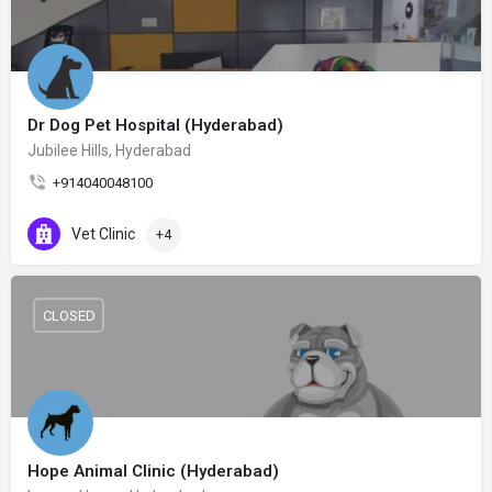
Dr Dog Pet Hospital (Hyderabad)
Jubilee Hills, Hyderabad
+914040048100
Vet Clinic
+4
CLOSED
Hope Animal Clinic (Hyderabad)