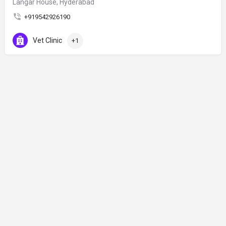
Langar House, Hyderabad
+919542926190
Vet Clinic
+1
© Made by Haduk