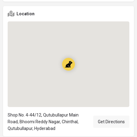
Location
Shop No. 4-44/12, Qutubullapur Main
Road, Bhoomi Reddy Nagar, Chinthal,
Get Directions
Qutubullapur, Hyderabad