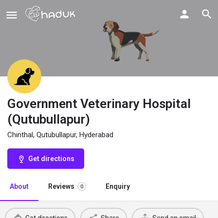
Government Veterinary Hospital
(Qutubullapur)
Chinthal, Qutubullapur, Hyderabad
Get directions
About
Reviews
Enquiry
0