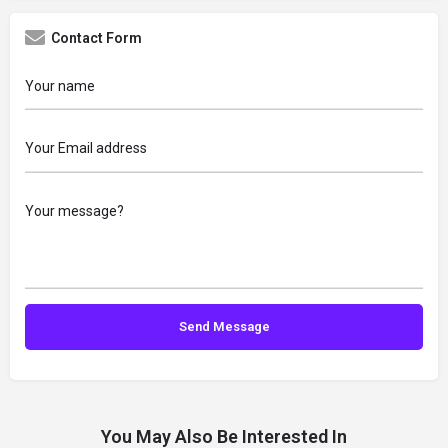
Contact Form
You May Also Be Interested In