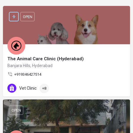
OPEN
The Animal Care Clinic (Hyderabad)
Banjara Hills, Hyderabad
+919346427514
Vet Clinic
+8
OPEN