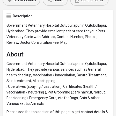
Get directions
Share
Send an email
Description
Government Veterinary Hospital Qutubullapur in Qutubullapur,
Hyderabad. They provide excellent patient care for your Pets.
Veterinary Clinic with Address, Contact Number, Photos,
Review, Doctor Consultation Fee, Map.
About:
Government Veterinary Hospital Qutubullapur in Qutubullapur,
Hyderabad. They provide various services such as General
health checkup, Vaccination / Innoculation, Gastro Treatment,
Skin treatment, Microchipping
, Operatives (spaying / castration), Certificates (health /
vaccination / neutering ), Pet Grooming (Zero haircut, Nailcut,
Ear cleaning), Emergency Care, etc for Dogs, Cats & other
Various Exotic Animals.
Please see the top section of this page to get contact details &