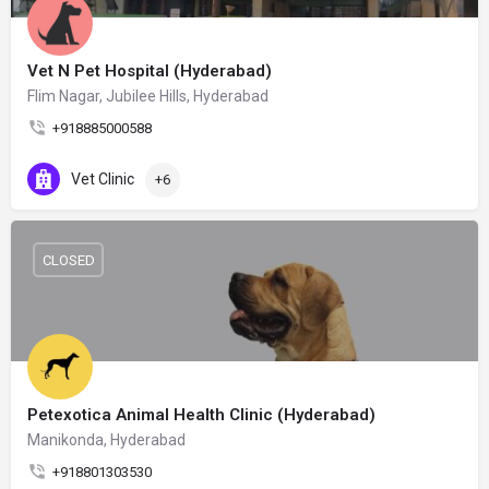
Vet N Pet Hospital (Hyderabad)
Flim Nagar, Jubilee Hills, Hyderabad
+918885000588
Vet Clinic
+6
CLOSED
Petexotica Animal Health Clinic (Hyderabad)
Manikonda, Hyderabad
+918801303530