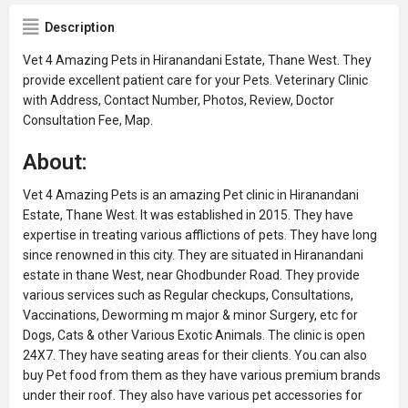
Description
Vet 4 Amazing Pets in Hiranandani Estate, Thane West. They
provide excellent patient care for your Pets. Veterinary Clinic
with Address, Contact Number, Photos, Review, Doctor
Consultation Fee, Map.
About:
Vet 4 Amazing Pets is an amazing Pet clinic in Hiranandani
Estate, Thane West. It was established in 2015. They have
expertise in treating various afflictions of pets. They have long
since renowned in this city. They are situated in Hiranandani
estate in thane West, near Ghodbunder Road. They provide
various services such as Regular checkups, Consultations,
Vaccinations, Deworming m major & minor Surgery, etc for
Dogs, Cats & other Various Exotic Animals. The clinic is open
24X7. They have seating areas for their clients. You can also
buy Pet food from them as they have various premium brands
under their roof. They also have various pet accessories for