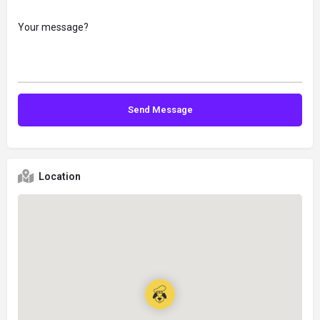
Location