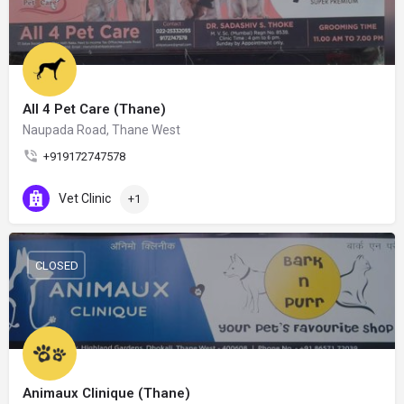
All 4 Pet Care (Thane)
Naupada Road, Thane West
+919172747578
Vet Clinic
+1
CLOSED
Animaux Clinique (Thane)