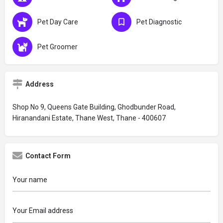
Pet Day Care
Pet Diagnostic
Pet Groomer
Address
Shop No 9, Queens Gate Building, Ghodbunder Road,
Hiranandani Estate, Thane West, Thane - 400607
Contact Form