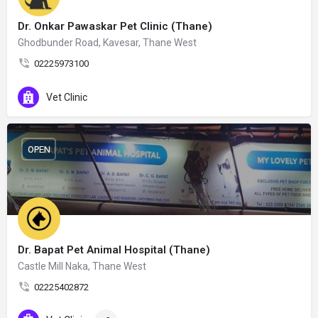
Dr. Onkar Pawaskar Pet Clinic (Thane)
Ghodbunder Road, Kavesar, Thane West
02225973100
Vet Clinic
OPEN
Dr. Bapat Pet Animal Hospital (Thane)
Castle Mill Naka, Thane West
02225402872