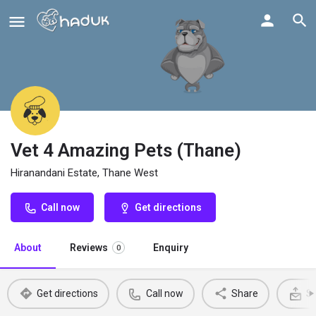
Vet 4 Amazing Pets (Thane)
Hiranandani Estate, Thane West
Call now
Get directions
About
Reviews
Enquiry
0
Get directions
Call now
Share
Se