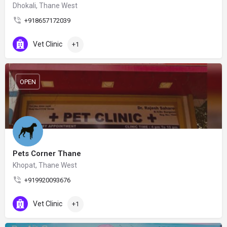
Dhokali, Thane West
+918657172039
Vet Clinic
+1
OPEN
Pets Corner Thane
Khopat, Thane West
+919920093676
Vet Clinic
+1