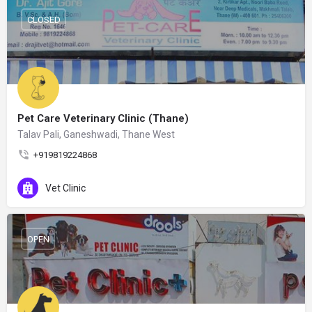
CLOSED
Pet Care Veterinary Clinic (Thane)
Talav Pali, Ganeshwadi, Thane West
+919819224868
Vet Clinic
OPEN