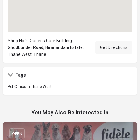
Shop No 9, Queens Gate Building,
Ghodbunder Road, Hiranandani Estate,
Get Directions
Thane West, Thane
Tags
Pet Clinics in Thane West
You May Also Be Interested In
OPEN