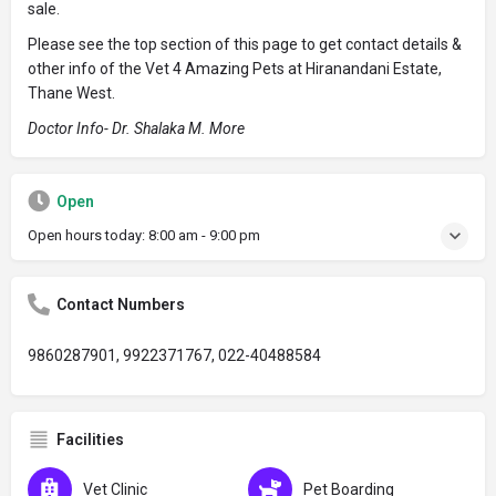
sale.
Please see the top section of this page to get contact details &
other info of the Vet 4 Amazing Pets at Hiranandani Estate,
Thane West.
Doctor Info- Dr. Shalaka M. More
Open
Open hours today:
8:00 am - 9:00 pm
Contact Numbers
9860287901, 9922371767, 022-40488584
Facilities
Vet Clinic
Pet Boarding