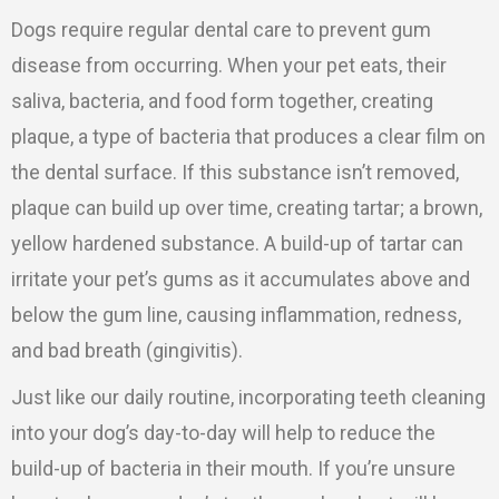
Dogs require regular dental care to prevent gum
disease from occurring. When your pet eats, their
saliva, bacteria, and food form together, creating
plaque, a type of bacteria that produces a clear film on
the dental surface. If this substance isn’t removed,
plaque can build up over time, creating tartar; a brown,
yellow hardened substance. A build-up of tartar can
irritate your pet’s gums as it accumulates above and
below the gum line, causing inflammation, redness,
and bad breath (gingivitis).
Just like our daily routine, incorporating teeth cleaning
into your dog’s day-to-day will help to reduce the
build-up of bacteria in their mouth. If you’re unsure