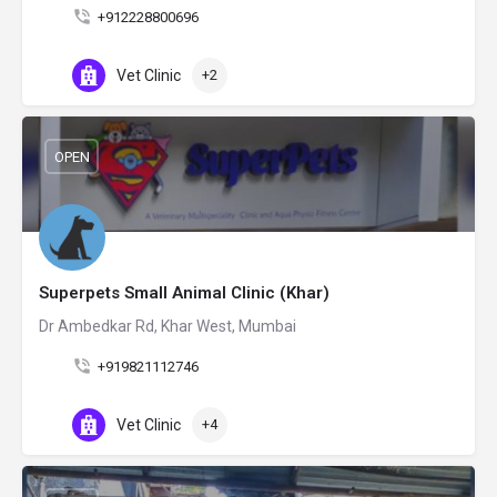
+912228800696
Vet Clinic
+2
OPEN
Superpets Small Animal Clinic (Khar)
Dr Ambedkar Rd, Khar West, Mumbai
+919821112746
Vet Clinic
+4