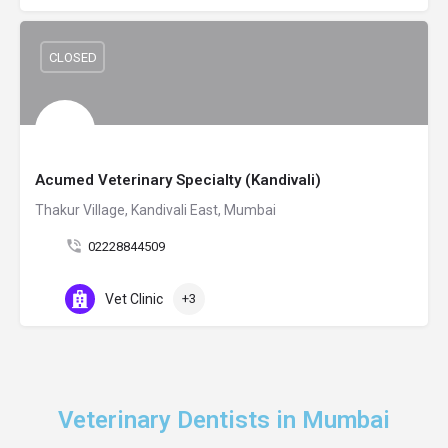
CLOSED
Acumed Veterinary Specialty (Kandivali)
Thakur Village, Kandivali East, Mumbai
02228844509
Vet Clinic
+3
Veterinary Dentists in Mumbai