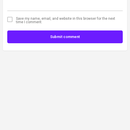
Save my name, email, and website in this browser for the next
time I comment.
Submit comment