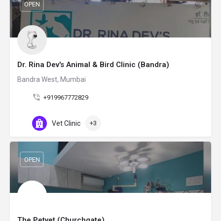
OPEN
Dr. Rina Dev's Animal & Bird Clinic (Bandra)
Bandra West, Mumbai
+919967772829
Vet Clinic
+3
OPEN
The Petvet (Churchgate)