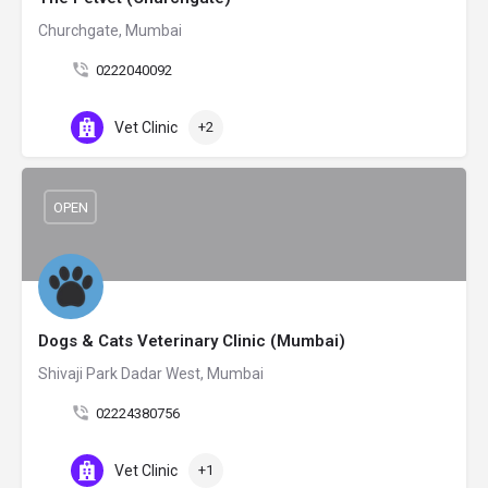
Churchgate, Mumbai
0222040092
Vet Clinic
+2
OPEN
Dogs & Cats Veterinary Clinic (Mumbai)
Shivaji Park Dadar West, Mumbai
02224380756
Vet Clinic
+1