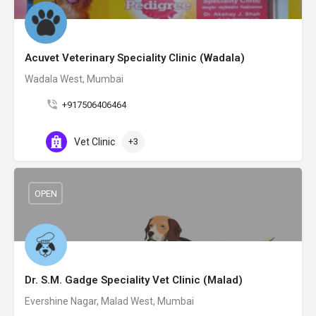
Acuvet Veterinary Speciality Clinic (Wadala)
Wadala West, Mumbai
+917506406464
Vet Clinic
+3
OPEN
Dr. S.M. Gadge Speciality Vet Clinic (Malad)
Evershine Nagar, Malad West, Mumbai