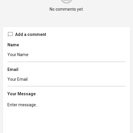
No comments yet.
Add a comment
Name
Email
Your Message