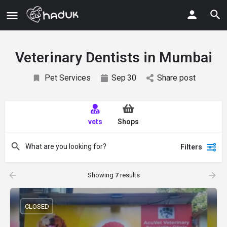
Veterinary Dentists in Mumbai
Pet Services
Sep
30
Share post
vets
Shops
Filters
Showing
7
results
CLOSED