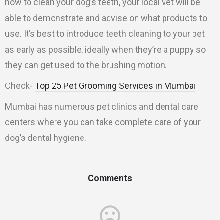
how to clean your dog’s teeth, your local vet will be
able to demonstrate and advise on what products to
use. It’s best to introduce teeth cleaning to your pet
as early as possible, ideally when they’re a puppy so
they can get used to the brushing motion.
Check-
Top 25 Pet Grooming Services in Mumbai
Mumbai has numerous pet clinics and dental care
centers where you can take complete care of your
dog’s dental hygiene.
Comments