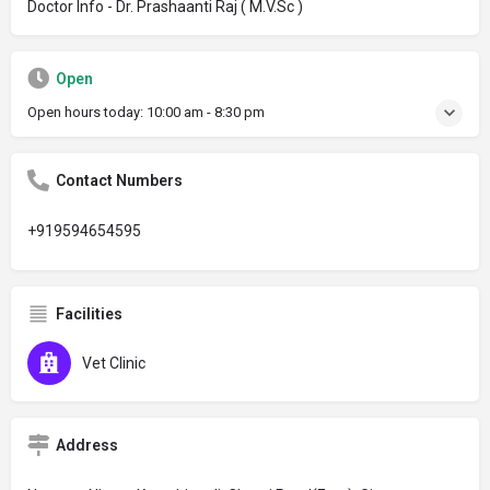
Doctor Info - Dr. Prashaanti Raj ( M.V.Sc )
Open
Open hours today:
10:00 am - 8:30 pm
Contact Numbers
+919594654595
Facilities
Vet Clinic
Address