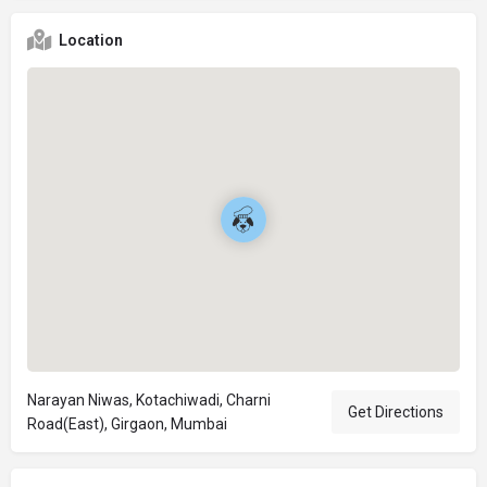
Location
Narayan Niwas, Kotachiwadi, Charni
Get Directions
Road(East), Girgaon, Mumbai