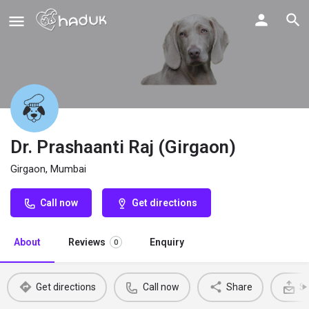
Dr. Prashaanti Raj (Girgaon)
Girgaon, Mumbai
Call now
Get directions
About
Reviews
Enquiry
0
Get directions
Call now
Share
Se