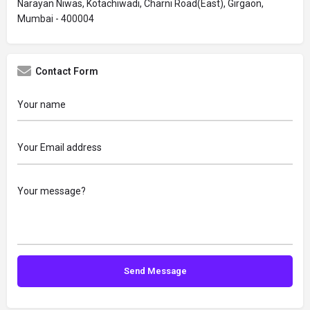
Narayan Niwas, Kotachiwadi, Charni Road(East), Girgaon,
Mumbai - 400004
Contact Form