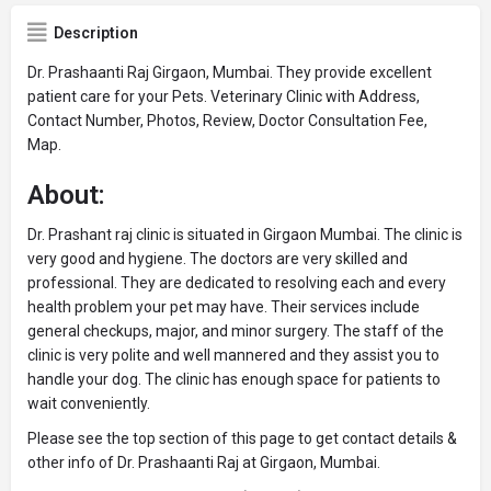
Description
Dr. Prashaanti Raj Girgaon, Mumbai. They provide excellent
patient care for your Pets. Veterinary Clinic with Address,
Contact Number, Photos, Review, Doctor Consultation Fee,
Map.
About:
Dr. Prashant raj clinic is situated in Girgaon Mumbai. The clinic is
very good and hygiene. The doctors are very skilled and
professional. They are dedicated to resolving each and every
health problem your pet may have. Their services include
general checkups, major, and minor surgery. The staff of the
clinic is very polite and well mannered and they assist you to
handle your dog. The clinic has enough space for patients to
wait conveniently.
Please see the top section of this page to get contact details &
other info of Dr. Prashaanti Raj at Girgaon, Mumbai.